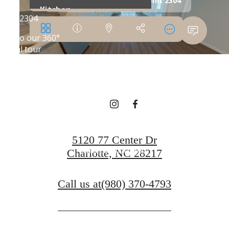
SHIFT YOUR
EXPECTATIONS
Book a Tour
5120 77 Center Dr
Find Your Home
Charlotte, NC 28217
Call us at
(980) 370-4793