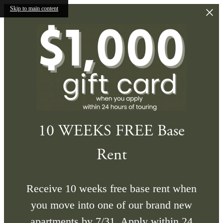
Skip to main content
10 WEEKS FREE Base
Rent
Receive 10 weeks free base rent when
you move into one of our brand new
apartments by 7/31. Apply within 24