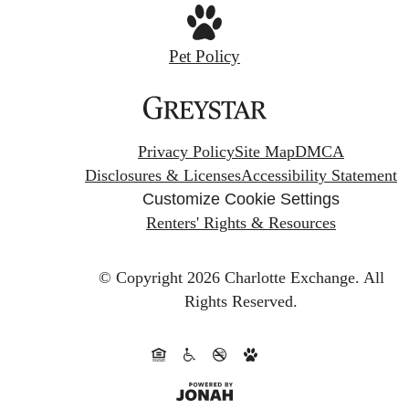
Pet Policy
Privacy Policy
Site Map
DMCA
Disclosures & Licenses
Accessibility Statement
Customize Cookie Settings
Renters' Rights & Resources
© Copyright 2026 Charlotte Exchange.
All
Rights Reserved.