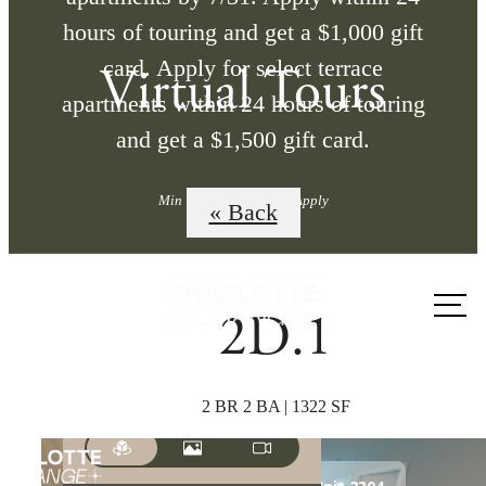
hours of touring and get a $1,000 gift
card. Apply for select terrace
Virtual Tours
apartments within 24 hours of touring
and get a $1,500 gift card.
Min Term Req'd. Terms Apply
« Back
Call us
2D.1
at
2 BR 2 BA | 1322 SF