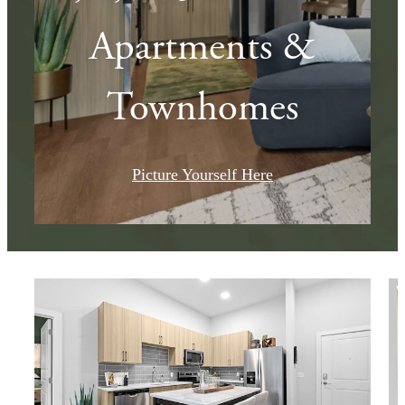
Apartments &
Townhomes
Picture Yourself Here