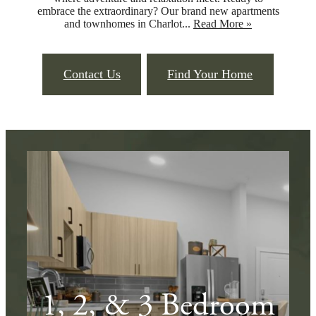
embrace the extraordinary? Our brand new apartments
and townhomes in Charlot...
Read More »
Contact Us
Find Your Home
1, 2, & 3 Bedroom