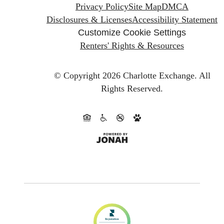
Privacy Policy
Site Map
DMCA
Disclosures & Licenses
Accessibility Statement
Customize Cookie Settings
Renters' Rights & Resources
© Copyright 2026 Charlotte Exchange.
All
Rights Reserved.