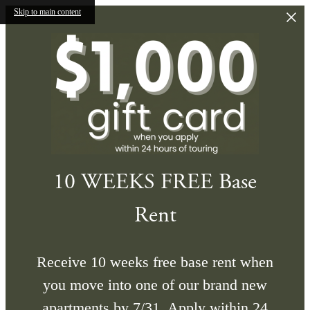
Skip to main content
10 WEEKS FREE Base
Rent
Receive 10 weeks free base rent when
you move into one of our brand new
apartments by 7/31. Apply within 24