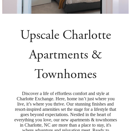
Upscale Charlotte
Apartments &
Townhomes
Discover a life of effortless comfort and style at
Charlotte Exchange. Here, home isn’t just where you
live, it’s where you thrive. Our stunning finishes and
resort-inspired amenities set the stage for a lifestyle that
goes beyond expectations. Nestled in the heart of
everything you love, our new apartments & townhomes
in Charlotte, NC are more than a place to stay, it's
where adventure and relaxation meet. Ready to