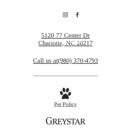
Book a Tour
5120 77 Center Dr
Find Your Home
Charlotte, NC 28217
Call us at
(980) 370-4793
Pet Policy