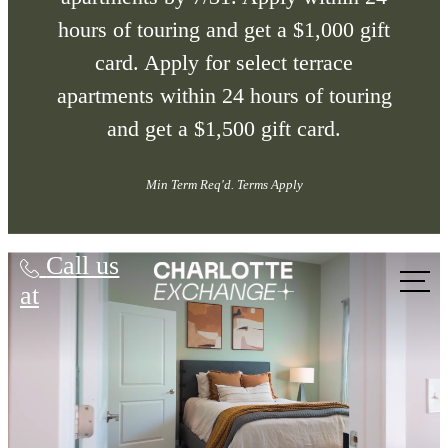
hours of touring and get a $1,000 gift
card. Apply for select terrace
apartments within 24 hours of touring
and get a $1,500 gift card.
Min Term Req'd. Terms Apply
Charlotte Exchange
Call us
at