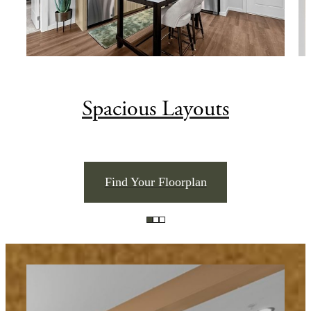
Spacious Layouts
Find Your Floorplan