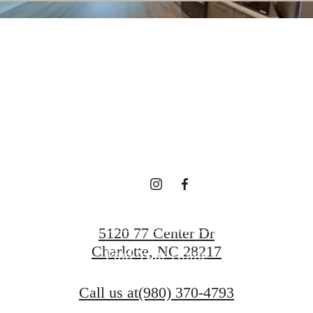
SHIFT YOUR
XPECTATIO
Book a Tour
5120 77 Center Dr
Charlotte, NC 28217
Find Your Home
Call us at
(980) 370-4793