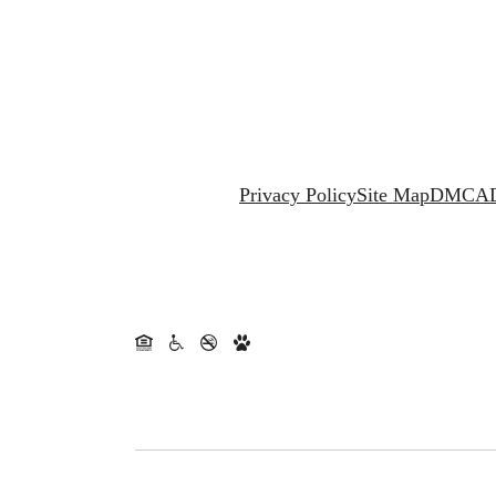
Privacy Policy
Site Map
DMCA