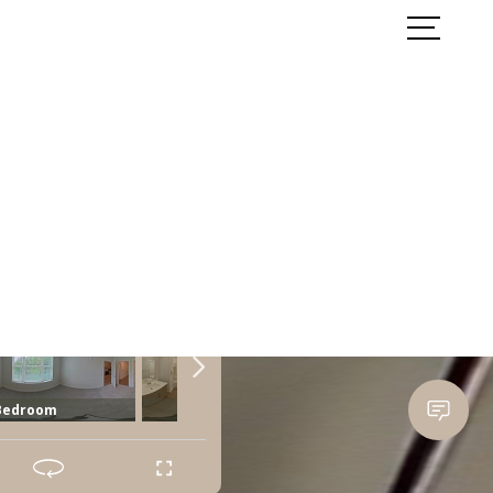
ook a Tour
Find Your Home