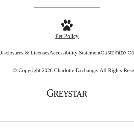
Pet Policy
Disclosures & Licenses
Accessibility Statement
Customize Co
© Copyright 2026 Charlotte Exchange.
All Rights Rese