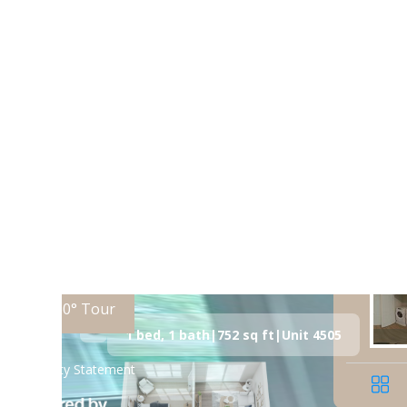
Call us at
(980) 370-4793
Virtual