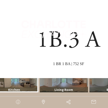
 Tours
B
1B.3 A
1 BR 1 BA | 752 SF