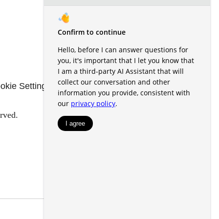
okie Settings
Renters' Rights & Resources
rved.