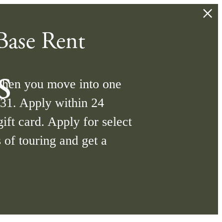
ase Rent
s
when you move into one
/31. Apply within 24
ift card. Apply for select
 of touring and get a