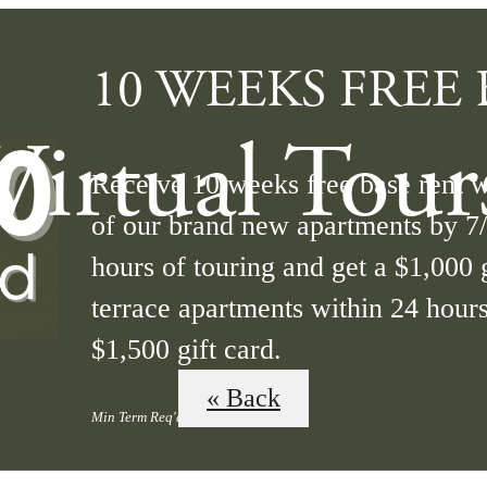
10 WEEKS FREE B
Virtual Tour
Receive 10 weeks free base rent 
of our brand new apartments by 7
hours of touring and get a $1,000 g
terrace apartments within 24 hours
$1,500 gift card.
« Back
Min Term Req'd. Terms Apply