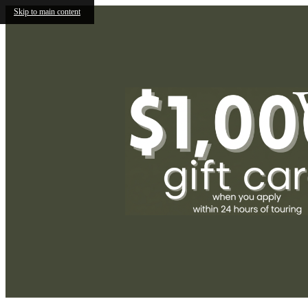
Skip to main content