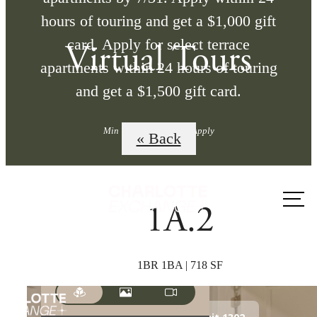
hours of touring and get a $1,000 gift
card. Apply for select terrace
Virtual Tours
apartments within 24 hours of touring
and get a $1,500 gift card.
Min Term Req'd. Terms Apply
« Back
Call us
1A.2
at
1BR 1BA | 718 SF