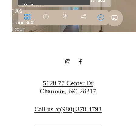
SHIFT YOUR
EXPECTATIONS
Book a Tour
5120 77 Center Dr
Find Your Home
Charlotte, NC 28217
Call us at
(980) 370-4793