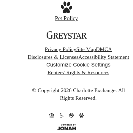
Pet Policy
Privacy Policy
Site Map
DMCA
Disclosures & Licenses
Accessibility Statement
Customize Cookie Settings
Renters' Rights & Resources
© Copyright 2026 Charlotte Exchange.
All
Rights Reserved.