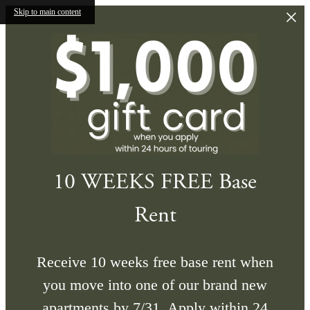
Skip to main content
10 WEEKS FREE Base
Rent
Receive 10 weeks free base rent when
you move into one of our brand new
apartments by 7/31. Apply within 24