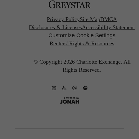
Privacy Policy
Site Map
DMCA
Disclosures & Licenses
Accessibility Statement
Customize Cookie Settings
Renters' Rights & Resources
© Copyright 2026 Charlotte Exchange.
All
Rights Reserved.