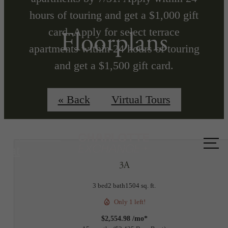
hours of touring and get a $1,000 gift
card. Apply for select terrace
Floorplans
apartments within 24 hours of touring
and get a $1,500 gift card.
Min Term Req'd. Terms Apply
« Back
Virtual Tours
Call us
at
3A
3 bed
2 bath
1504 sq. ft.
Only 1 left!
$2,554.98 /mo*