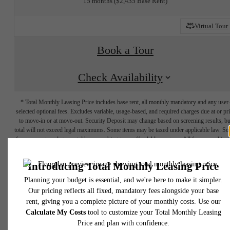
15 months
$2,435 Base Rent
Virtual Tour
Book a Tour
Check Availability
* Total Monthly Leasing Price includes base rent, all monthly mandatory and any user
selected optional fees. Excludes variable, usage-based, and required charges due at or pr
to move-in or at move-out. Security Deposit may change based on screening results, bu
total will not exceed legal maximums. Some items may be taxed under applicable law. S
fees may not apply to rental homes subject to an affordable program. All fees are subject
application and/or lease terms. Prices and availability subject to change. Resident is
responsible for damages beyond ordinary wear and tear. Resident may need to maintai
insurance and to activate and maintain utility services, including but not limited to electrici
water, gas, and internet, per the lease. Additional fees may apply as detailed in the
application and/or lease agreement, which can be requested prior to applying.
SHIFT YOUR
Floor plans are artist’s rendering. All dimensions are approximate. Actual product and
specifications may vary in dimension or detail. Not all features are available in every rent
home. Please see a representative for details.