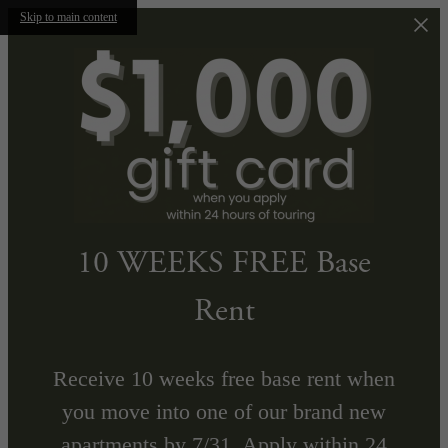
Skip to main content
10 WEEKS FREE Base
Rent
Receive 10 weeks free base rent when
you move into one of our brand new
apartments by 7/31. Apply within 24